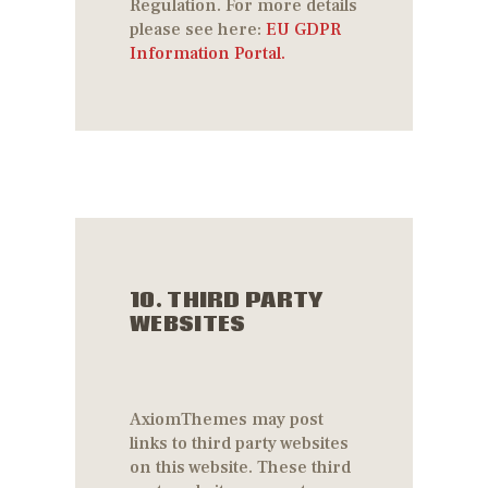
Regulation. For more details
please see here:
EU GDPR
Information Portal.
10. THIRD PARTY
WEBSITES
AxiomThemes may post
links to third party websites
on this website. These third