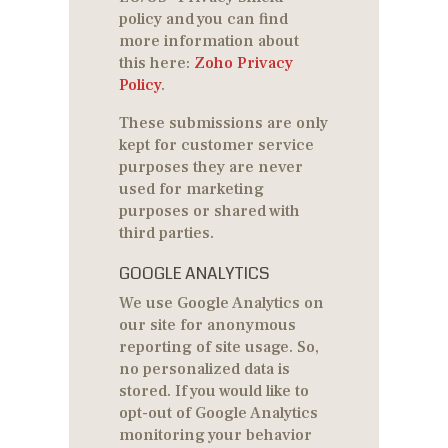
policy and you can find
more information about
this here:
Zoho Privacy
Policy
.
These submissions are only
kept for customer service
purposes they are never
used for marketing
purposes or shared with
third parties.
GOOGLE ANALYTICS
We use Google Analytics on
our site for anonymous
reporting of site usage. So,
no personalized data is
stored. If you would like to
opt-out of Google Analytics
monitoring your behavior