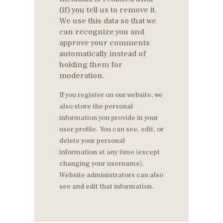
(if) you tell us to remove it.
We use this data so that we
can recognize you and
approve your comments
automatically instead of
holding them for
moderation.
If you register on our website, we
also store the personal
information you provide in your
user profile. You can see, edit, or
delete your personal
information at any time (except
changing your username).
Website administrators can also
see and edit that information.