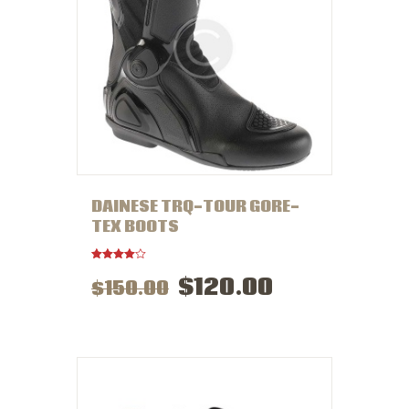
DAINESE TRQ-TOUR GORE-
TEX BOOTS
Rated
$
120
.
00
$
150
.
00
4.00
out of 5