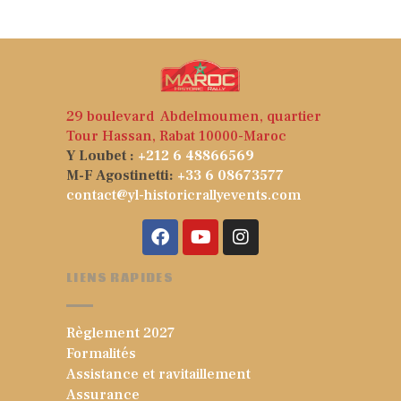
5
29 boulevard Abdelmoumen, quartier
Tour Hassan, Rabat 10000-Maroc
Y Loubet :
+212 6 48866569
M-F Agostinetti:
+33 6 08673577
contact@yl-historicrallyevents.com
LIENS RAPIDES
Règlement 2027
Formalités
Assistance et ravitaillement
Assurance