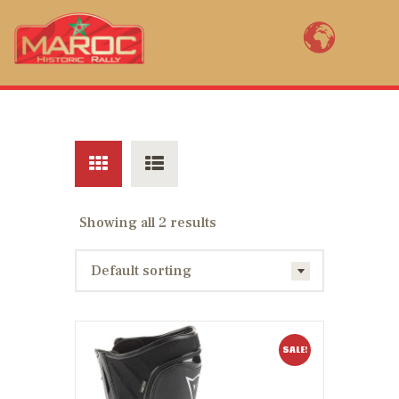
MAROC HISTORIC RALLY BY YVES
LOUBET
Bienvenue au Maroc Historic Rally, la renaissance de la mythique épreuve
marocaine ! Open to FIA pre 1985 2WD rally cars, Maroc Historic Rally (11th
edition) is a revival of the legendary rally of Morocco created in 1934.
ENTER NOW
Showing all 2 results
COURSE MAPS
RACE PACK
RÉSULTATS
AM I REGISTERED?
SALE!