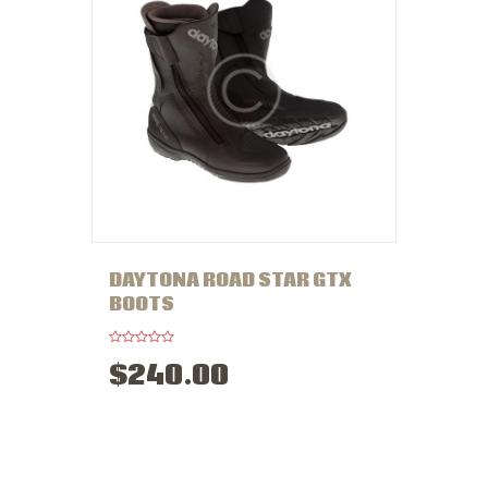
DAYTONA ROAD STAR GTX
BOOTS
R
$
240
.
00
a
t
e
d
0
o
u
t
o
f