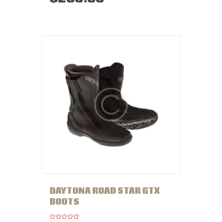
e
d
0
o
u
t
o
f
5
DAYTONA ROAD STAR GTX
BOOTS