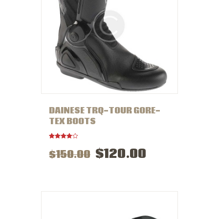
DAINESE TRQ-TOUR GORE-
TEX BOOTS
Rated
$
120
.
00
$
150
.
00
4.00
out of 5