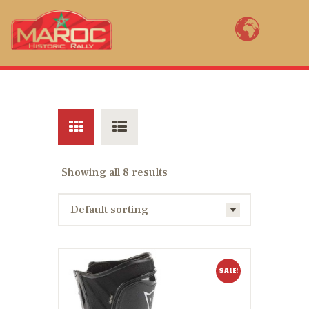
MAROC HISTORIC RALLY BY YVES
LOUBET
Bienvenue au Maroc Historic Rally, la renaissance de la mythique épreuve
marocaine ! Open to FIA pre 1985 2WD rally cars, Maroc Historic Rally (11th
edition) is a revival of the legendary rally of Morocco created in 1934.
ENTER NOW
Showing all 8 results
COURSE MAPS
RACE PACK
RÉSULTATS
AM I REGISTERED?
SALE!