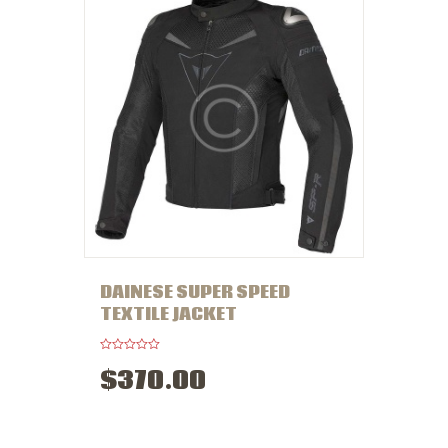
5
DAINESE SUPER SPEED
TEXTILE JACKET
R
$
370
.
00
a
t
e
d
0
o
u