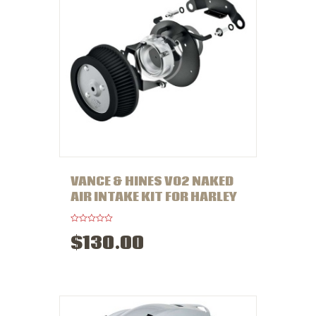
VANCE & HINES VO2 NAKED
AIR INTAKE KIT FOR HARLEY
R
$
130
.
00
a
t
e
d
0
o
u
t
o
f