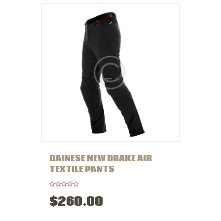
t
o
f
5
DAINESE NEW DRAKE AIR
TEXTILE PANTS
R
$
260
.
00
a
t
e
d